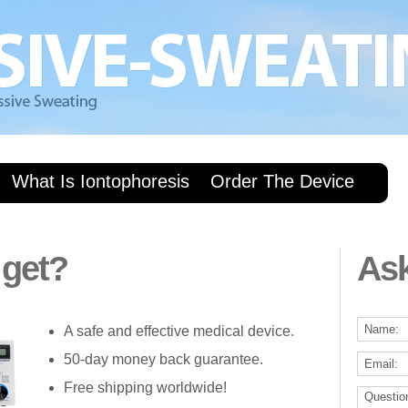
What Is Iontophoresis
Order The Device
 get?
As
A safe and effective medical device.
50-day money back guarantee.
Free shipping worldwide!