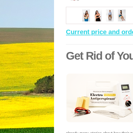
Current price and ord
Get Rid of You