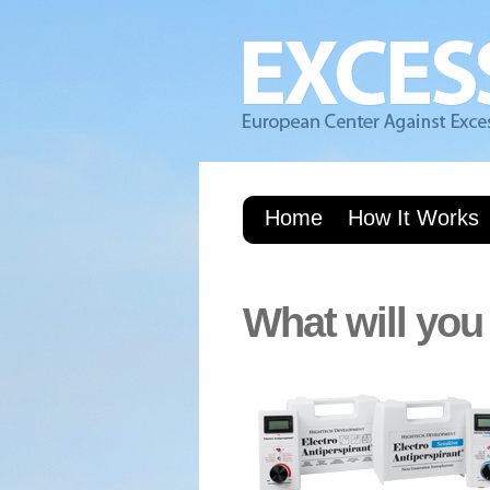
Home
How It Works
What will you