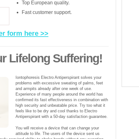
Top European quality.
Fast customer support.
er form here >>
r Lifelong Suffering!
Iontophoresis Electro Antiperspirant solves your
problems with excessive sweating of palms, feet
and armpits already after one week of use.
Experience of many people around the world has
confirmed its fast effectiveness in combination with
high security and unbeatable price. Try too what it
feels like to be dry and cool thanks to Electro
Antiperspirant with a 50-day satisfaction guarantee.
You will receive a device that can change your
attitude to life. The users of the device sent us